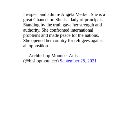
I respect and admire Angela Merkel. She is a
great Chancellor. She is a lady of principals.
Standing by the truth gave her strength and
authority. She confronted international
problems and made peace for the nations.
She opened her country for refugees against
all opposition.
— Archbishop Mouneer Anis
(@bishopmouneer)
September 25, 2021