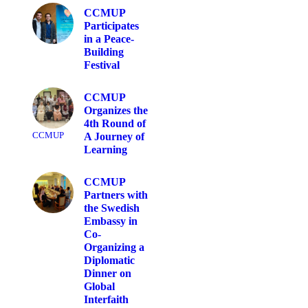
CCMUP
Participates
in a Peace-
Building
Festival
CCMUP
Organizes the
4th Round of
CCMUP
A Journey of
Learning
CCMUP
Partners with
the Swedish
Embassy in
Co-
Organizing a
Diplomatic
Dinner on
Global
Interfaith