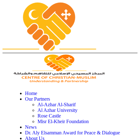
Home
Our Partners
Al-Azhar Al-Sharif
Al Azhar University
Rose Castle
Misr El-Kheir Foundation
News
Dr. Aly Elsamman Award for Peace & Dialogue
About Us