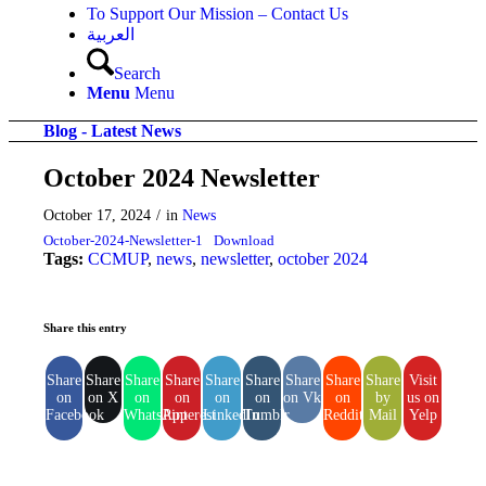
To Support Our Mission – Contact Us
العربية
Search
Menu
Menu
Blog - Latest News
October 2024 Newsletter
October 17, 2024
/
in
News
October-2024-Newsletter-1
Download
Tags:
CCMUP
,
news
,
newsletter
,
october 2024
Share this entry
Share
Share
Share
Share
Share
Share
Share
Share
Share
Visit
on
on X
on
on
on
on
on Vk
on
by
us on
Facebook
WhatsApp
Pinterest
LinkedIn
Tumblr
Reddit
Mail
Yelp