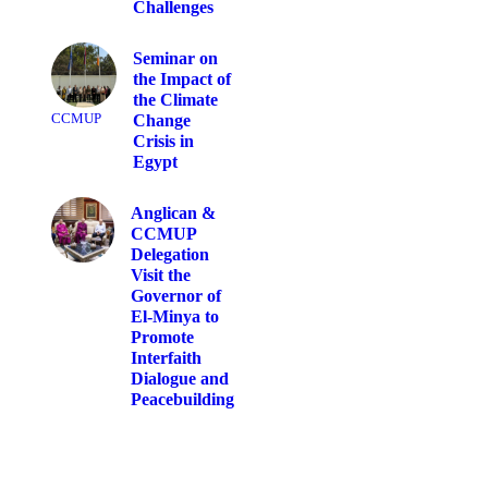
Challenges
Seminar on
the Impact of
the Climate
CCMUP
Change
Crisis in
Egypt
Anglican &
CCMUP
Delegation
Visit the
Governor of
El-Minya to
Promote
Interfaith
Dialogue and
Peacebuilding