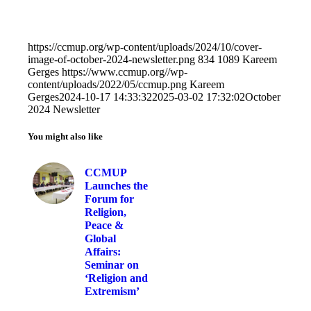
https://ccmup.org/wp-content/uploads/2024/10/cover-
image-of-october-2024-newsletter.png
834
1089
Kareem
Gerges
https://www.ccmup.org//wp-
content/uploads/2022/05/ccmup.png
Kareem
Gerges
2024-10-17 14:33:32
2025-03-02 17:32:02
October
2024 Newsletter
You might also like
CCMUP
Launches the
Forum for
Religion,
Peace &
Global
Affairs:
Seminar on
‘Religion and
Extremism’