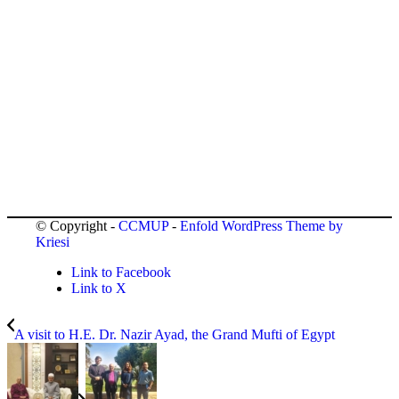
© Copyright -
CCMUP
-
Enfold WordPress Theme by
Kriesi
Link to Facebook
Link to X
A visit to H.E. Dr. Nazir Ayad, the Grand Mufti of Egypt