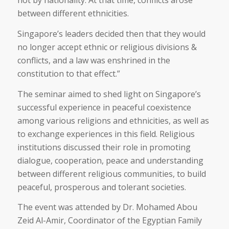
not by nationality. At that time, conflicts arose
between different ethnicities.
Singapore’s leaders decided then that they would
no longer accept ethnic or religious divisions &
conflicts, and a law was enshrined in the
constitution to that effect.”
The seminar aimed to shed light on Singapore’s
successful experience in peaceful coexistence
among various religions and ethnicities, as well as
to exchange experiences in this field. Religious
institutions discussed their role in promoting
dialogue, cooperation, peace and understanding
between different religious communities, to build
peaceful, prosperous and tolerant societies.
The event was attended by Dr. Mohamed Abou
Zeid Al-Amir, Coordinator of the Egyptian Family