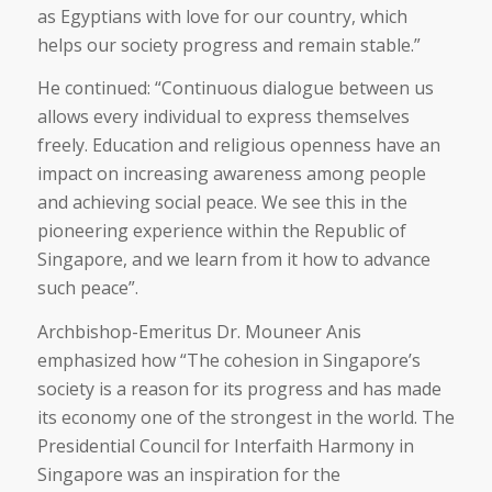
as Egyptians with love for our country, which
helps our society progress and remain stable.”
He continued: “Continuous dialogue between us
allows every individual to express themselves
freely. Education and religious openness have an
impact on increasing awareness among people
and achieving social peace. We see this in the
pioneering experience within the Republic of
Singapore, and we learn from it how to advance
such peace”.
Archbishop-Emeritus Dr. Mouneer Anis
emphasized how “The cohesion in Singapore’s
society is a reason for its progress and has made
its economy one of the strongest in the world. The
Presidential Council for Interfaith Harmony in
Singapore was an inspiration for the