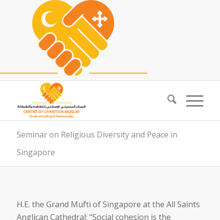
Seminar on Religious Diversity and Peace in
Singapore
H.E. the Grand Mufti of Singapore at the All Saints
Anglican Cathedral: “Social cohesion is the