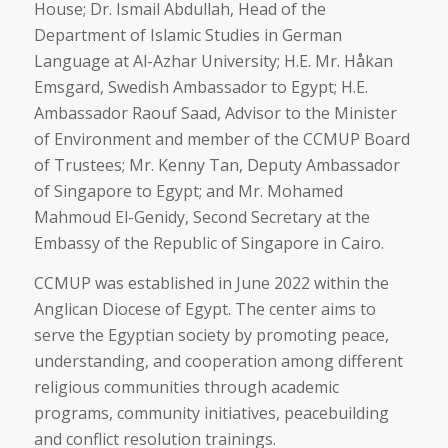
House; Dr. Ismail Abdullah, Head of the
Department of Islamic Studies in German
Language at Al-Azhar University; H.E. Mr. Håkan
Emsgard, Swedish Ambassador to Egypt; H.E.
Ambassador Raouf Saad, Advisor to the Minister
of Environment and member of the CCMUP Board
of Trustees; Mr. Kenny Tan, Deputy Ambassador
of Singapore to Egypt; and Mr. Mohamed
Mahmoud El-Genidy, Second Secretary at the
Embassy of the Republic of Singapore in Cairo.
CCMUP was established in June 2022 within the
Anglican Diocese of Egypt. The center aims to
serve the Egyptian society by promoting peace,
understanding, and cooperation among different
religious communities through academic
programs, community initiatives, peacebuilding
and conflict resolution trainings.