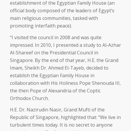
establishment of the Egyptian Family House (an
official body composed of the leaders of Egypt’s
main religious communities, tasked with
promoting interfaith peace).
“I visited the council in 2008 and was quite
impressed. In 2010, I presented a study to Al-Azhar
Al-Shareef on the Presidential Council in
Singapore. By the end of that year, H.E. the Grand
Imam, Sheikh Dr. Ahmed El-Tayeb, decided to
establish the Egyptian Family House in
collaboration with His Holiness Pope Shenouda III,
the then Pope of Alexandria of the Coptic
Orthodox Church.
H.E. Dr. Nazirudin Nasir, Grand Mufti of the
Republic of Singapore, highlighted that: “We live in
turbulent times today. It is no secret to anyone