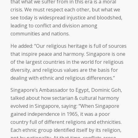
that what we suffer from in this era is a moral
crisis. We must respect each other, but what we
see today is widespread injustice and bloodshed,
leading to conflict and division among
communities and nations.
He added: “Our religious heritage is full of sources
that inspire peace and harmony. Singapore is one
of the largest countries in the world for religious
diversity, and religious values are the basis for
dealing with ethnic and religious differences.”
Singapore’s Ambassador to Egypt, Dominic Goh,
talked about how sectarian & cultural harmony
evolved in Singapore, saying: “When Singapore
gained independence in 1965, it was a poor
country full of different religions and ethnicities.
Each ethnic group identified itself by its religion,