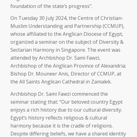
foundation of the state’s progress”.
On Tuesday 30 July 2024, the Centre of Christian-
Muslim Understanding and Partnership (CCMUP),
whose affiliated to the Anglican Diocese of Egypt,
organized a seminar on the subject of Diversity &
Sectarian Harmony in Singapore. The event was
attended by Archbishop Dr. Sami Fawzi,
Archbishop of the Anglican Province of Alexandria;
Bishop Dr. Mouneer Anis, Director of CCMUP, at
the All Saints Anglican Cathedral in Zamalek.
Archbishop Dr. Sami Fawzi commenced the
seminar stating that: “Our beloved country Egypt
enjoys a rich history due to our cultural diversity.
Egypt’s history reflects religious & cultural
harmony because it is the cradle of religions.
Despite differing beliefs, we have a shared identity